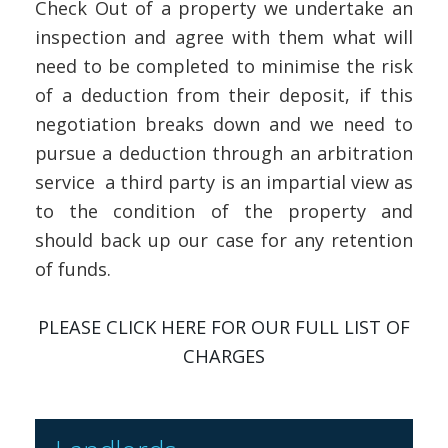
Check Out of a property we undertake an
inspection and agree with them what will
need to be completed to minimise the risk
of a deduction from their deposit, if this
negotiation breaks down and we need to
pursue a deduction through an arbitration
service a third party is an impartial view as
to the condition of the property and
should back up our case for any retention
of funds.
PLEASE CLICK HERE FOR OUR FULL LIST OF
CHARGES