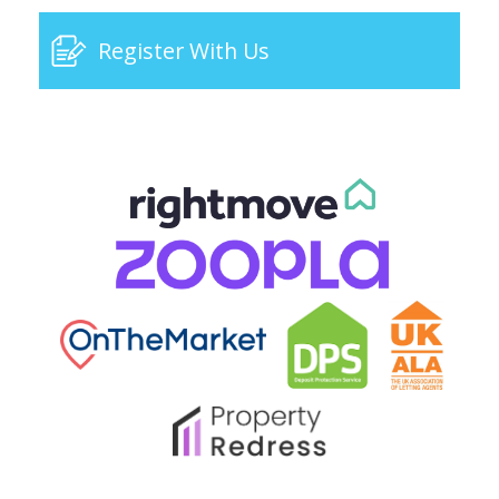
Register With Us