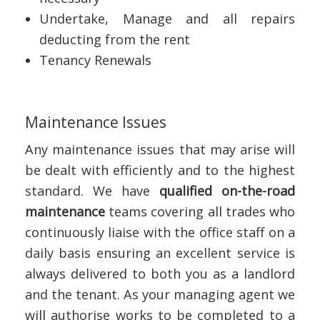
Undertake, Manage and all repairs
deducting from the rent
Tenancy Renewals
Maintenance Issues
Any maintenance issues that may arise will
be dealt with efficiently and to the highest
standard. We have
qualified on-the-road
maintenance
teams covering all trades who
continuously liaise with the office staff on a
daily basis ensuring an excellent service is
always delivered to both you as a landlord
and the tenant. As your managing agent we
will authorise works to be completed to a