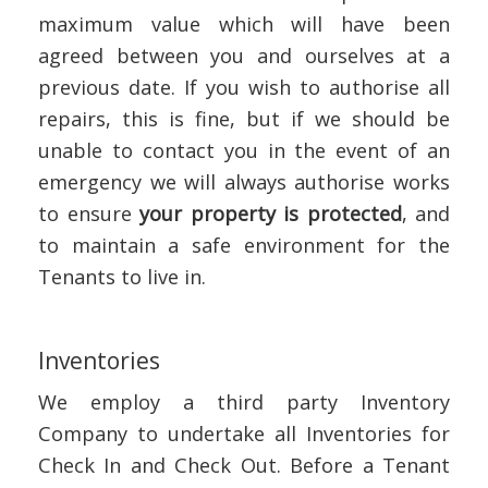
maximum value which will have been
agreed between you and ourselves at a
previous date. If you wish to authorise all
repairs, this is fine, but if we should be
unable to contact you in the event of an
emergency we will always authorise works
to ensure
your property is protected
, and
to maintain a safe environment for the
Tenants to live in.
Inventories
We employ a third party Inventory
Company to undertake all Inventories for
Check In and Check Out. Before a Tenant