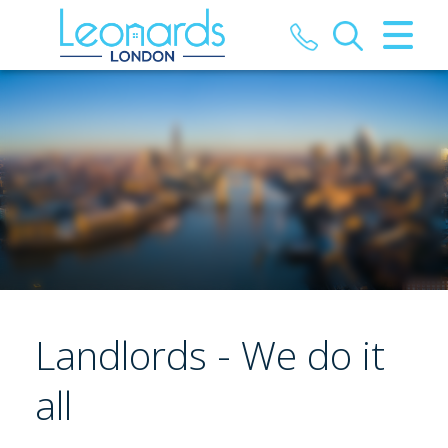
CLOSE MENU
HOME
PROPERTIES
LANDLORDS
TENANTS
HMOS
Landlords - We do it
REPORT MAINTENANCE
all
VALUATION