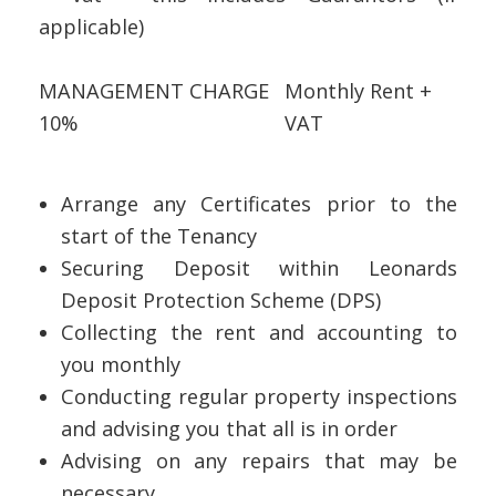
applicable)
MANAGEMENT CHARGE
Monthly Rent +
10%
VAT
Arrange any Certificates prior to the
start of the Tenancy
Securing Deposit within Leonards
Deposit Protection Scheme (DPS)
Collecting the rent and accounting to
you monthly
Conducting regular property inspections
and advising you that all is in order
Advising on any repairs that may be
necessary