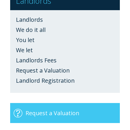
Landlords
Landlords
We do it all
You let
We let
Landlords Fees
Request a Valuation
Landlord Registration
Request a Valuation