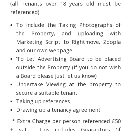
(all Tenants over 18 years old must be
referenced)
To include the Taking Photographs of
the Property, and uploading with
Marketing Script to Rightmove, Zoopla
and our own webpage
‘To Let’ Advertising Board to be placed
outside the Property (if you do not wish
a Board please just let us know)
Undertake Viewing at the property to
secure a suitable tenant
Taking up references
Drawing up a tenancy agreement
* Extra Charge per person referenced £50
+ vat - this includes Guarantors (if