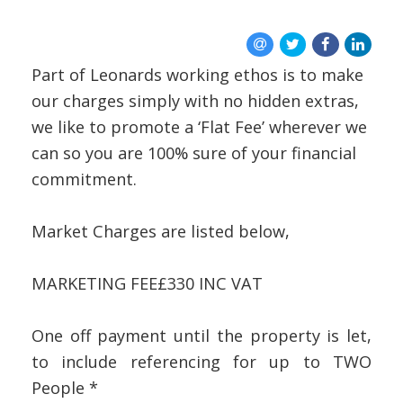
REGISTER
ABOUT US
Part of Leonards working ethos is to make
CONTACT US
our charges simply with no hidden extras,
we like to promote a ‘Flat Fee’ wherever we
can so you are 100% sure of your financial
commitment.
Market Charges are listed below,
MARKETING FEE
£330 INC VAT
One off payment until the property is let,
to include referencing for up to TWO
People *