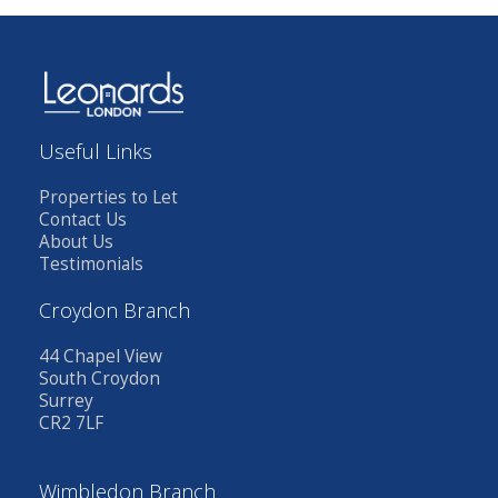
Useful Links
Properties to Let
Contact Us
About Us
Testimonials
Croydon Branch
44 Chapel View
South Croydon
Surrey
CR2 7LF
Wimbledon Branch